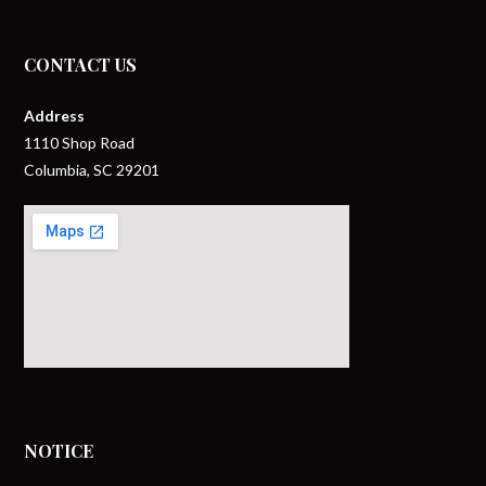
CONTACT US
Address
1110 Shop Road
Columbia, SC 29201
NOTICE