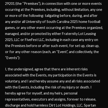
29201 (the “Premises”), in connection with one or more events
occurring at the Premises, including, without limitation, any one
or more of the following: tailgating before, during, and after
any and/or all University of South Carolina 2025 home football
games, or any other event occurring at the Premises organized,
managed, and/or promoted by either Fraternity Lot Leasing
2025, LLC or FiveFest LLC, including in each case any entry on
the Premises before or after such event, for set up, clean up,
or for any other reason (each, an “Event”, and collectively, the
“Events”):
I, the undersigned, agree that there are inherent risks
associated with the Events, my participation in the Events is
voluntary, and I and hereby assume any and all risks associated
with the Events, including the risk of my injury or death. I
hereby agree for myself, and my heirs, personal
representatives, executors and assigns, forever to release,
discharge and hold harmless Dirt Lot Holdings, LLC, Spartan