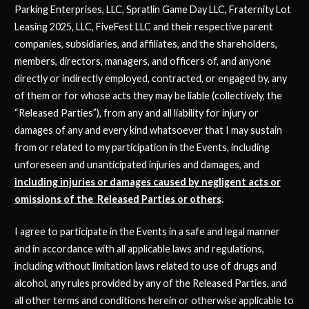
Parking Enterprises, LLC, Spratlin Game Day LLC, Fraternity Lot
Leasing 2025, LLC, FiveFest LLC and their respective parent
companies, subsidiaries, and affiliates, and the shareholders,
members, directors, managers, and officers of, and anyone
directly or indirectly employed, contracted, or engaged by, any
of them or for whose acts they may be liable (collectively, the
“Released Parties”), from any and all liability for injury or
damages of any and every kind whatsoever that I may sustain
from or related to my participation in the Events, including
unforeseen and unanticipated injuries and damages, and
including injuries or damages caused by negligent acts or
omissions of the Released Parties or others
.
I agree to participate in the Events in a safe and legal manner
and in accordance with all applicable laws and regulations,
including without limitation laws related to use of drugs and
alcohol, any rules provided by any of the Released Parties, and
all other terms and conditions herein or otherwise applicable to