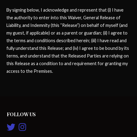
By signing below, I acknowledge and represent that (i) I have
the authority to enter into this Waiver, General Release of
Liability, and Indemnity (this “Release”) on behalf of myself (and
my guest, if applicable) or as a parent or guardian; (ii) I agree to
the terms and conditions described herein; (iii) I have read and
fully understand this Release; and (iv) I agree to be bound by its
terms, and understand that the Released Parties are relying on
this Release as a condition to and requirement for granting my
access to the Premises.
FOLLOW US