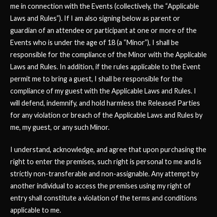
me in connection with the Events (collectively, the “Applicable
Laws and Rules”). If I am also signing below as parent or
guardian of an attendee or participant at one or more of the
Events who is under the age of 18 (a “Minor”), I shall be
responsible for the compliance of the Minor with the Applicable
Laws and Rules. In addition, if the rules applicable to the Event
permit me to bring a guest, I shall be responsible for the
compliance of my guest with the Applicable Laws and Rules. I
will defend, indemnify, and hold harmless the Released Parties
for any violation or breach of the Applicable Laws and Rules by
me, my guest, or any such Minor.
I understand, acknowledge, and agree that upon purchasing the
right to enter the premises, such right is personal to me and is
strictly non-transferable and non-assignable. Any attempt by
another individual to access the premises using my right of
entry shall constitute a violation of the terms and conditions
applicable to me.