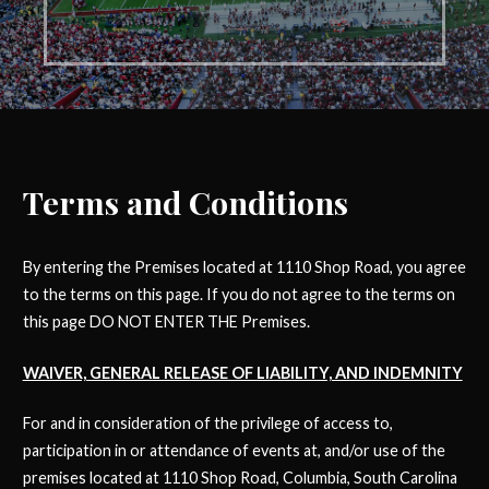
Terms and Conditions
By entering the Premises located at 1110 Shop Road, you agree
to the terms on this page. If you do not agree to the terms on
this page DO NOT ENTER THE Premises.
WAIVER, GENERAL RELEASE OF LIABILITY, AND INDEMNITY
For and in consideration of the privilege of access to,
participation in or attendance of events at, and/or use of the
premises located at 1110 Shop Road, Columbia, South Carolina