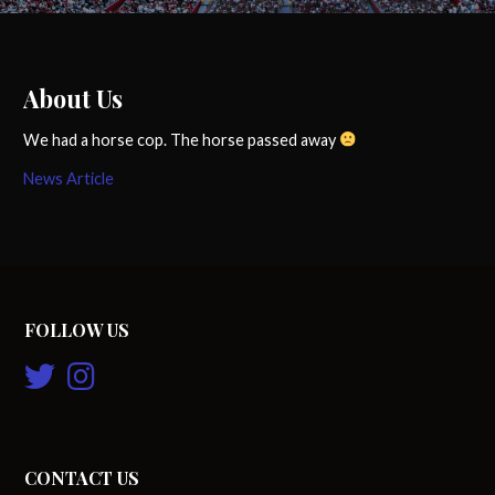
About Us
We had a horse cop. The horse passed away
News Article
FOLLOW US
CONTACT US