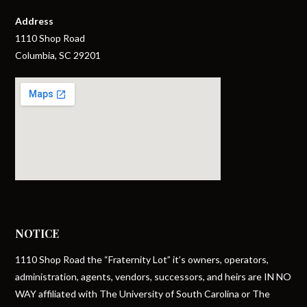
Address
1110 Shop Road
Columbia, SC 29201
NOTICE
1110 Shop Road the “Fraternity Lot” it’s owners, operators,
administration, agents, vendors, successors, and heirs are IN NO
WAY affiliated with The University of South Carolina or The